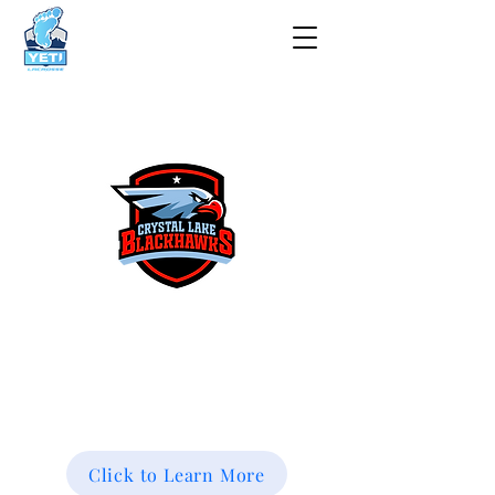
Spring Registration Now
Open!
Click to Learn More