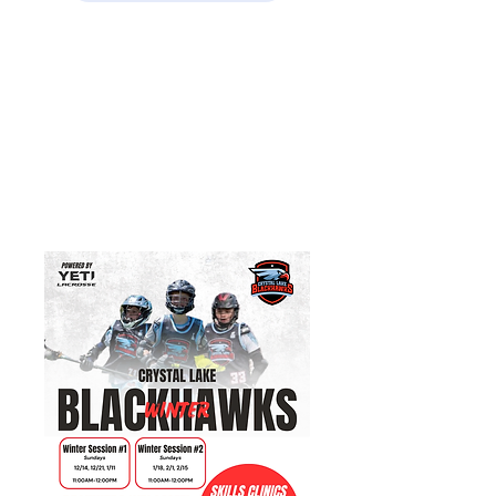
Open Winter Programs