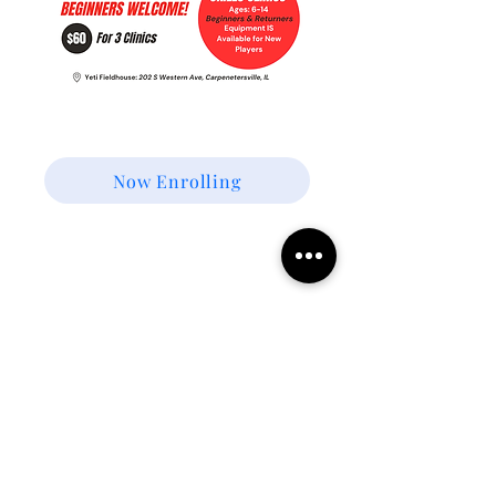
Winter Skills Training
Now Enrolling
Join Our Mailing List!