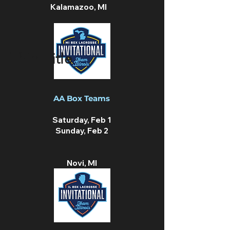
Kalamazoo, MI
Thin Title
AA Box Teams
Saturday, Feb 1
Sunday, Feb 2
Novi, MI