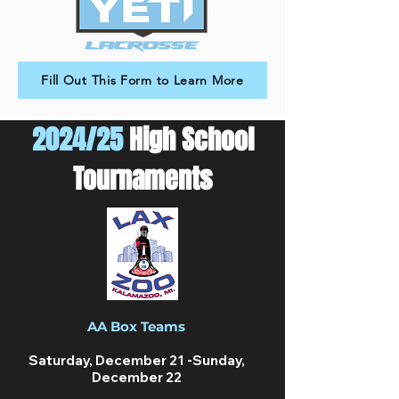
Fill Out This Form to Learn More
2024/25
High School
Tournaments
AA Box Teams
Saturday, December 21 -Sunday,
December 22