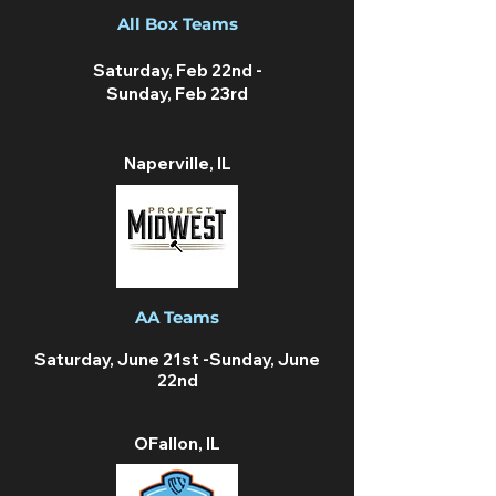
All Box Teams
Saturday, Feb 22nd -
Sunday, Feb 23rd
Naperville, IL
AA Teams
Saturday, June 21st -Sunday, June
22nd
OFallon, IL