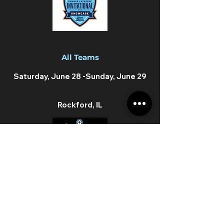
All Teams
Saturday, June 28 -Sunday, June
29
Rockford, IL
AA Teams
Saturday, July 26th -Sunday, July
27th