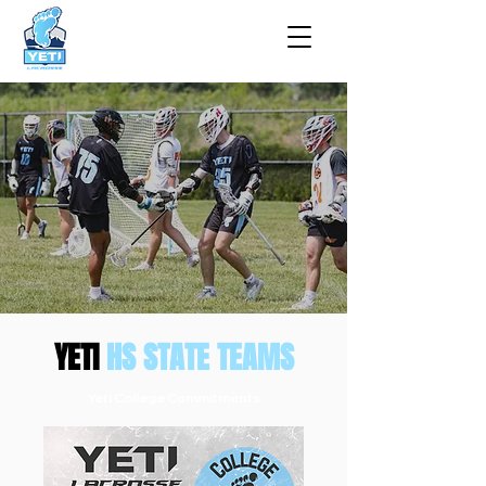
YETI
HS STATE TEAMS
Yeti College Commitments