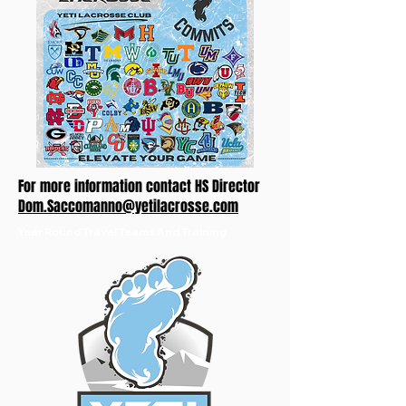
For more information contact HS Director
Dom.Saccomanno@yetilacrosse.com
Year Round Travel Teams And Training